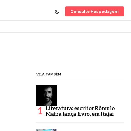
Consulte Hospedagem
VEJA TAMBÉM
Literatura: escritor Rômulo
Mafra lança livro, em Itajaí