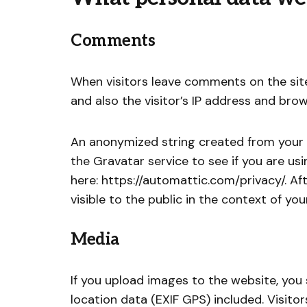
Comments
When visitors leave comments on the sit
and also the visitor’s IP address and bro
An anonymized string created from your 
the Gravatar service to see if you are usin
here: https://automattic.com/privacy/. Af
visible to the public in the context of y
Media
If you upload images to the website, yo
location data (EXIF GPS) included. Visit