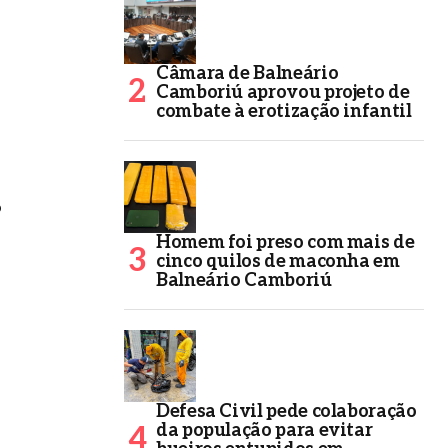
Câmara de Balneário
Camboriú aprovou projeto de
combate à erotização infantil
o
Homem foi preso com mais de
cinco quilos de maconha em
Balneário Camboriú
Defesa Civil pede colaboração
da população para evitar