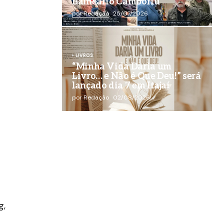
Balneário Camboriú
por Redação
25/07/2026
LIVROS
“Minha Vida Daria um
Livro… e Não é Que Deu!” será
lançado dia 7 em Itajaí
por Redação
02/08/2026
g,