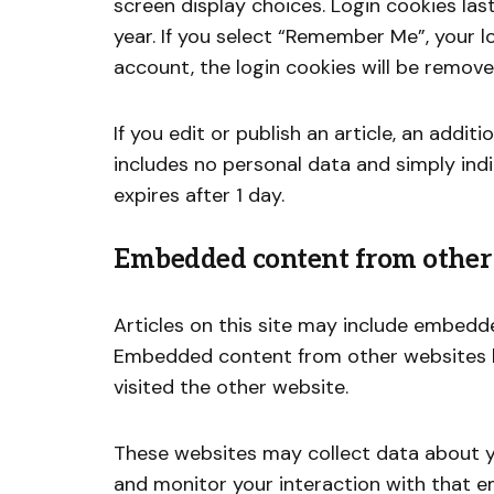
screen display choices. Login cookies las
year. If you select “Remember Me”, your lo
account, the login cookies will be remove
If you edit or publish an article, an addit
includes no personal data and simply indic
expires after 1 day.
Embedded content from other
Articles on this site may include embedded
Embedded content from other websites be
visited the other website.
These websites may collect data about yo
and monitor your interaction with that e