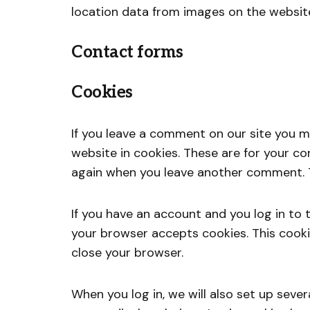
location data from images on the websit
Contact forms
Cookies
If you leave a comment on our site you m
website in cookies. These are for your con
again when you leave another comment. Th
If you have an account and you log in to t
your browser accepts cookies. This cook
close your browser.
When you log in, we will also set up seve