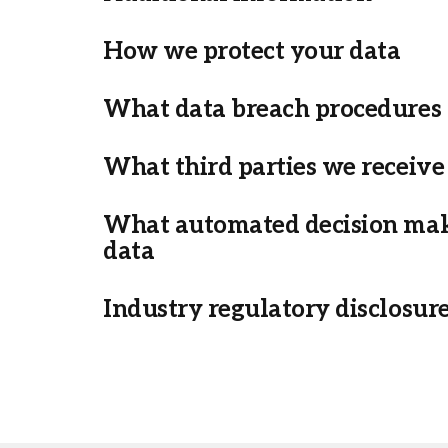
How we protect your data
What data breach procedures 
What third parties we receive
What automated decision maki
data
Industry regulatory disclosur