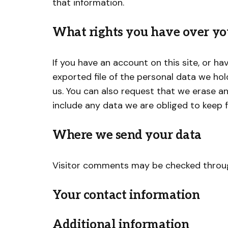
that information.
What rights you have over yo
If you have an account on this site, or h
exported file of the personal data we ho
us. You can also request that we erase a
include any data we are obliged to keep fo
Where we send your data
Visitor comments may be checked throu
Your contact information
Additional information