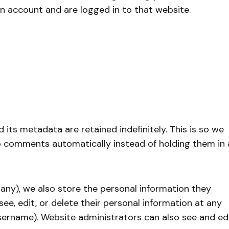
n account and are logged in to that website.
its metadata are retained indefinitely. This is so we
 comments automatically instead of holding them in 
f any), we also store the personal information they
n see, edit, or delete their personal information at any
sername). Website administrators can also see and ed