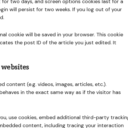
t for two days, and screen options cookies last for a
gin will persist for two weeks. If you log out of your
d.
ional cookie will be saved in your browser. This cookie
ates the post ID of the article you just edited. It
 websites
 content (e.g. videos, images, articles, etc.).
haves in the exact same way as if the visitor has
u, use cookies, embed additional third-party trackin
mbedded content, including tracing your interaction