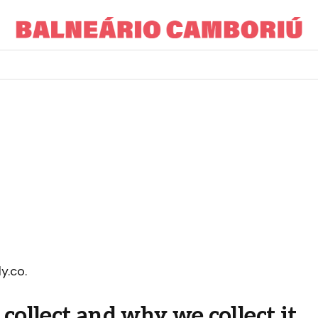
y.co.
ollect and why we collect it