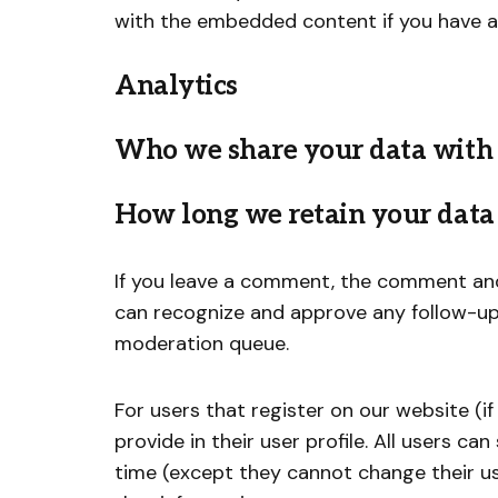
with the embedded content if you have a
Analytics
Who we share your data with
How long we retain your data
If you leave a comment, the comment and 
can recognize and approve any follow-up
moderation queue.
For users that register on our website (i
provide in their user profile. All users ca
time (except they cannot change their u