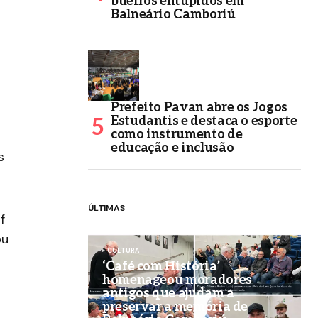
bueiros entupidos em
Balneário Camboriú
Prefeito Pavan abre os Jogos
Estudantis e destaca o esporte
como instrumento de
educação e inclusão
s
ÚLTIMAS
f
ou
CULTURA
‘Café com História’
homenageou moradores
antigos que ajudam a
preservar a memória de