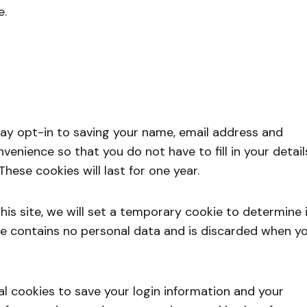
e.
ay opt-in to saving your name, email address and
venience so that you do not have to fill in your detail
ese cookies will last for one year.
his site, we will set a temporary cookie to determine i
ie contains no personal data and is discarded when y
ral cookies to save your login information and your