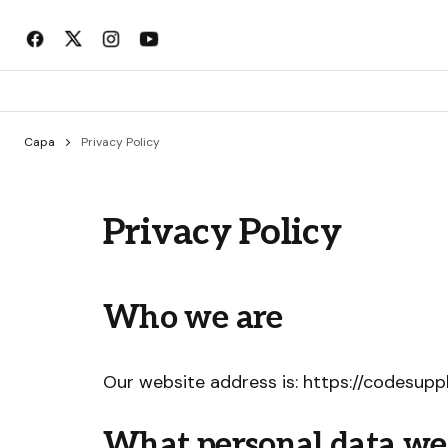
Capa
Privacy Policy
Privacy Policy
Who we are
Our website address is: https://codesuppl
What personal data we c