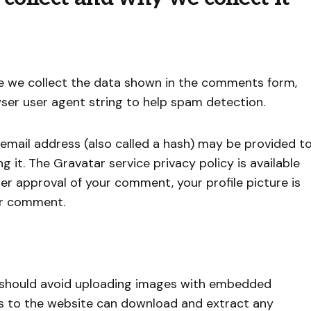
e we collect the data shown in the comments form,
wser user agent string to help spam detection.
email address (also called a hash) may be provided t
g it. The Gravatar service privacy policy is available
ter approval of your comment, your profile picture is
our comment.
u should avoid uploading images with embedded
ors to the website can download and extract any