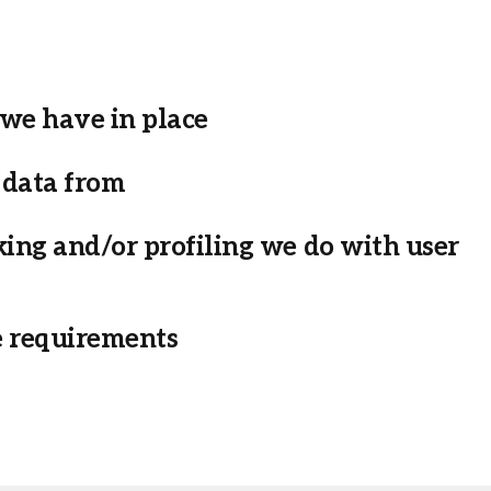
we have in place
 data from
ng and/or profiling we do with user
e requirements