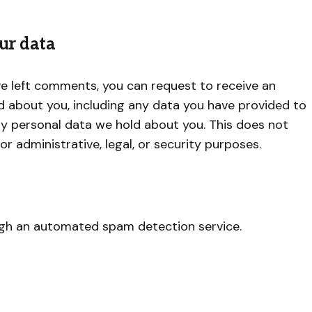
ur data
ave left comments, you can request to receive an
ld about you, including any data you have provided to
ny personal data we hold about you. This does not
r administrative, legal, or security purposes.
gh an automated spam detection service.